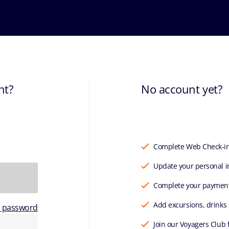
nt?
No account yet?
Complete Web Check-i
Update your personal i
Complete your paymen
Add excursions, drinks
r password
Join our Voyagers Club 