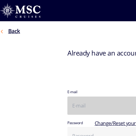
Back
Already have an accou
E-mail
Change/Reset you
Password