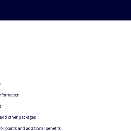
n
nformation
t
 and other packages
for points and additional benefits