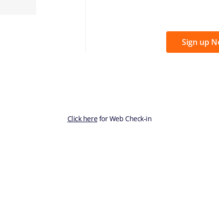
Sign up 
Click here
for Web Check-in