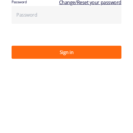
Change/Reset your password
Password
Sign in