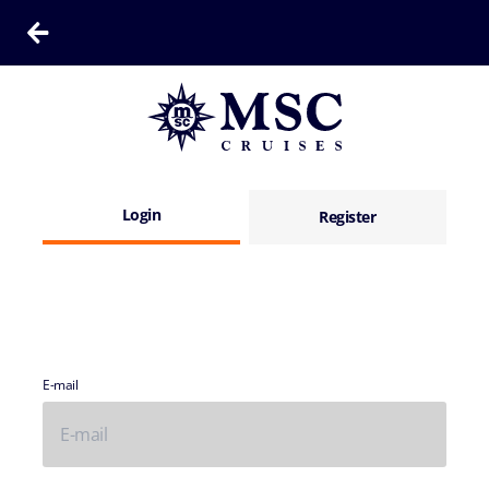
Login
Register
E-mail