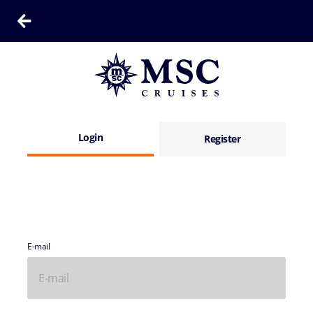
Login
Register
E-mail