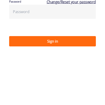
Change/Reset your password
Password
Sign in