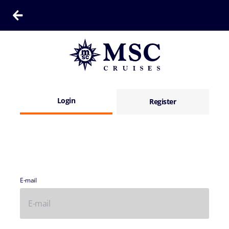
Login
Register
E-mail