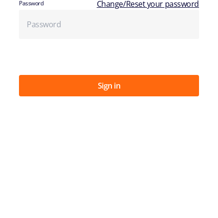
Change/Reset your password
Password
Sign in