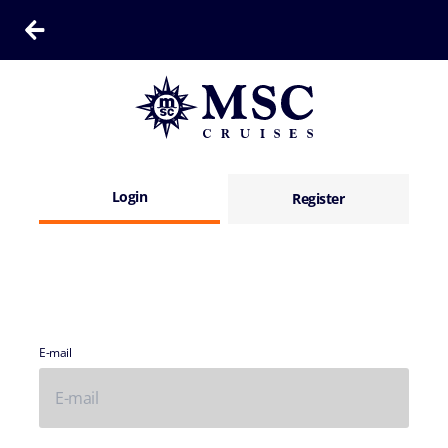
Login
Register
E-mail