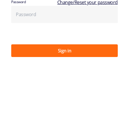
Change/Reset your password
Password
Sign in