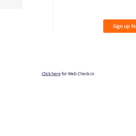
Sign up 
Click here
for Web Check-in