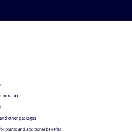
n
nformation
t
 and other packages
for points and additional benefits