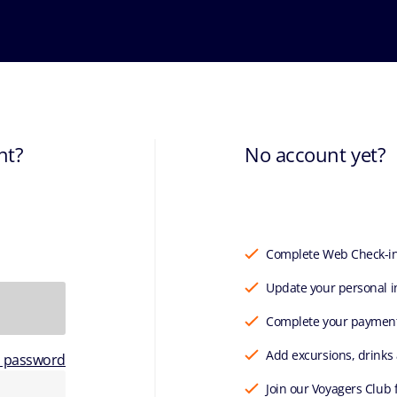
nt?
No account yet?
Complete Web Check-i
Update your personal i
Complete your paymen
Add excursions, drinks
r password
Join our Voyagers Club 