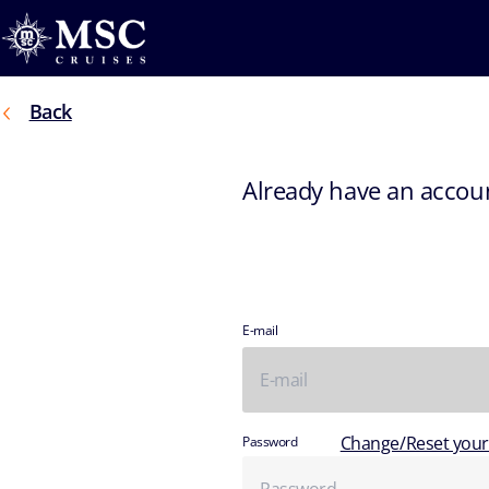
Back
Already have an accou
E-mail
Change/Reset you
Password