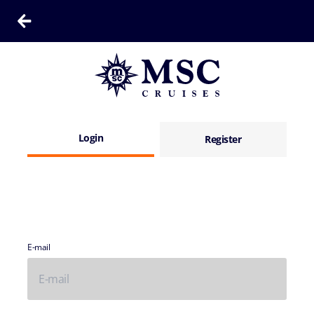
Login
Register
E-mail