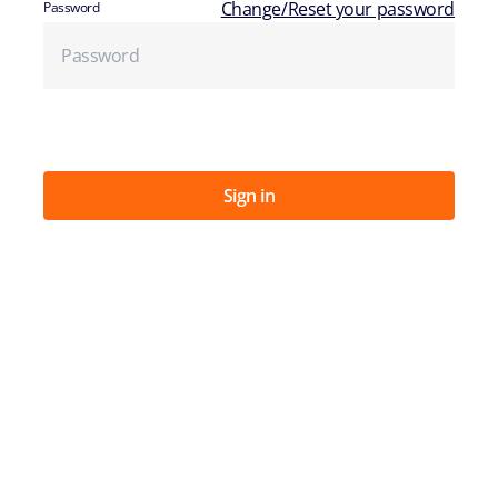
Change/Reset your password
Password
Sign in