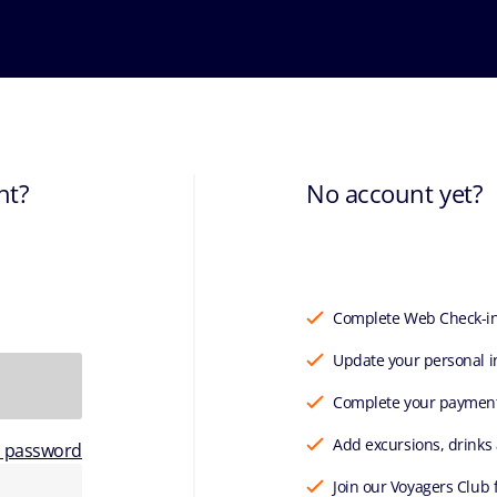
nt?
No account yet?
Complete Web Check-i
Update your personal i
Complete your paymen
Add excursions, drinks
r password
Join our Voyagers Club 