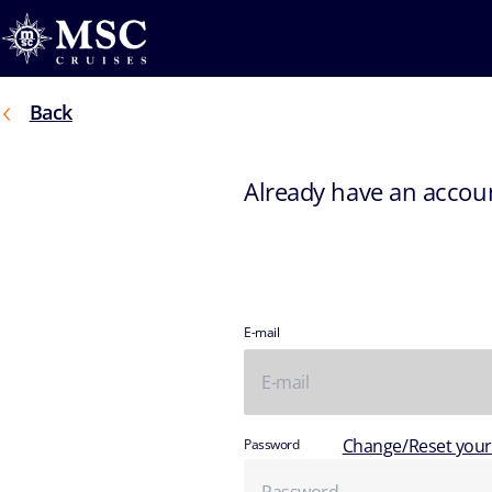
Back
Already have an accou
E-mail
Change/Reset you
Password