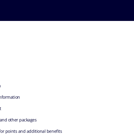
n
nformation
t
 and other packages
for points and additional benefits