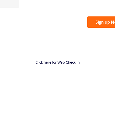
Sign up 
Click here
for Web Check-in