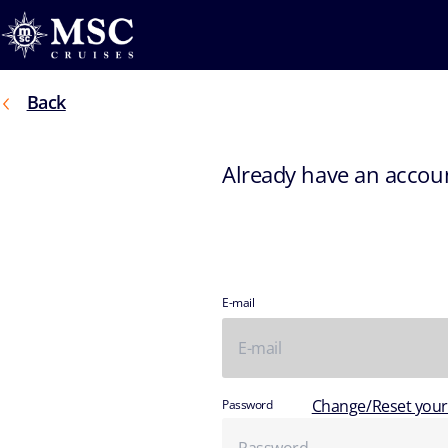
Back
Already have an accou
E-mail
Change/Reset you
Password