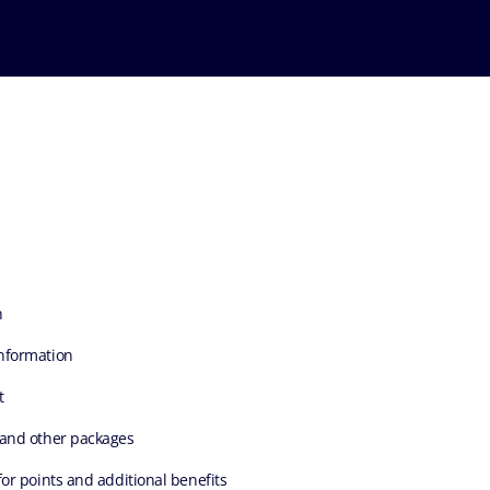
n
nformation
t
 and other packages
for points and additional benefits