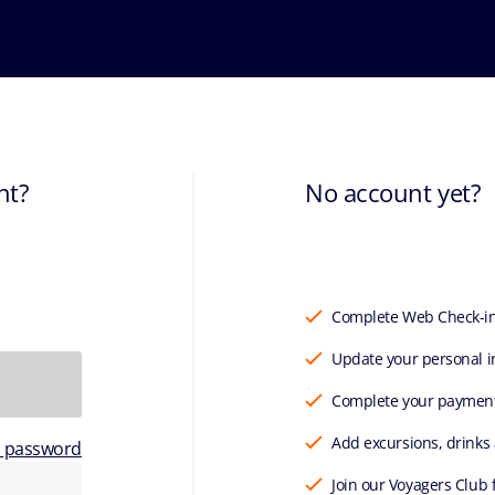
nt?
No account yet?
Complete Web Check-i
Update your personal i
Complete your paymen
Add excursions, drinks
r password
Join our Voyagers Club 