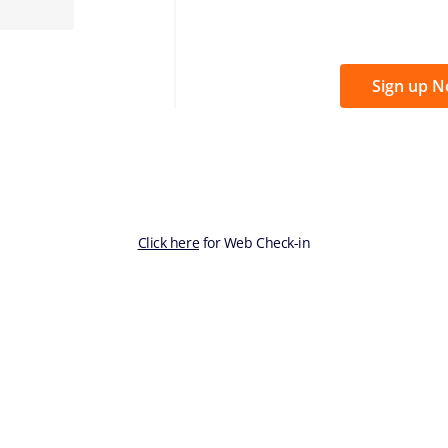
Sign up 
Click here
for Web Check-in